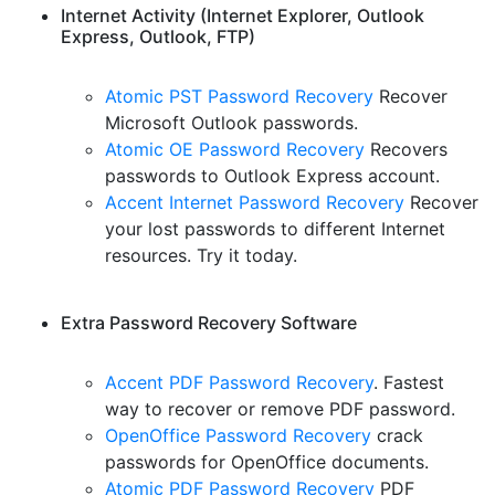
Internet Activity (Internet Explorer, Outlook
Express, Outlook, FTP)
Atomic PST Password Recovery
Recover
Microsoft Outlook passwords.
Atomic OE Password Recovery
Recovers
passwords to Outlook Express account.
Accent Internet Password Recovery
Recover
your lost passwords to different Internet
resources. Try it today.
Extra Password Recovery Software
Accent PDF Password Recovery
. Fastest
way to recover or remove PDF password.
OpenOffice Password Recovery
crack
passwords for OpenOffice documents.
Atomic PDF Password Recovery
PDF