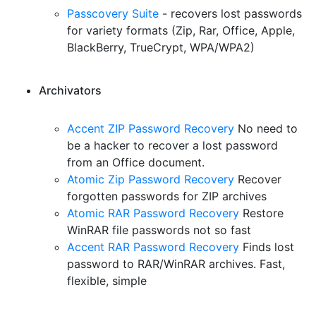
Passcovery Suite
- recovers lost passwords
for variety formats (Zip, Rar, Office, Apple,
BlackBerry, TrueCrypt, WPA/WPA2)
Archivators
Accent ZIP Password Recovery
No need to
be a hacker to recover a lost password
from an Office document.
Atomic Zip Password Recovery
Recover
forgotten passwords for ZIP archives
Atomic RAR Password Recovery
Restore
WinRAR file passwords not so fast
Accent RAR Password Recovery
Finds lost
password to RAR/WinRAR archives. Fast,
flexible, simple