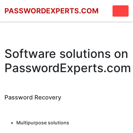
PASSWORDEXPERTS.COM
Software solutions on
PasswordExperts.com
Password Recovery
Multipurpose solutions