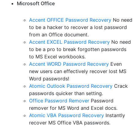
Microsoft Office
Accent OFFICE Password Recovery
No need
to be a hacker to recover a lost password
from an Office document.
Accent EXCEL Password Recovery
No need
to be a pro to break forgotten passwords
to MS Excel workbooks.
Accent WORD Password Recovery
Even
new users can effectively recover lost MS
Word passwords!
Atomic Outlook Password Recovery
Crack
passwords quicker than setting.
Office Password Remover
Password
remover for MS Word and Excel docs.
Atomic VBA Password Recovery
Instantly
recover MS Office VBA passwords.