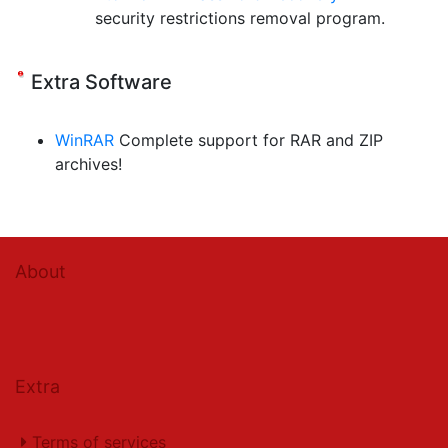
security restrictions removal program.
Extra Software
WinRAR
Complete support for RAR and ZIP
archives!
About
Extra
Terms of services