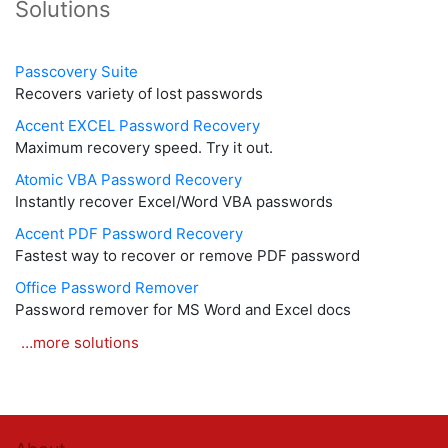
Solutions
Passcovery Suite
Recovers variety of lost passwords
Accent EXCEL Password Recovery
Maximum recovery speed. Try it out.
Atomic VBA Password Recovery
Instantly recover Excel/Word VBA passwords
Accent PDF Password Recovery
Fastest way to recover or remove PDF password
Office Password Remover
Password remover for MS Word and Excel docs
…more solutions