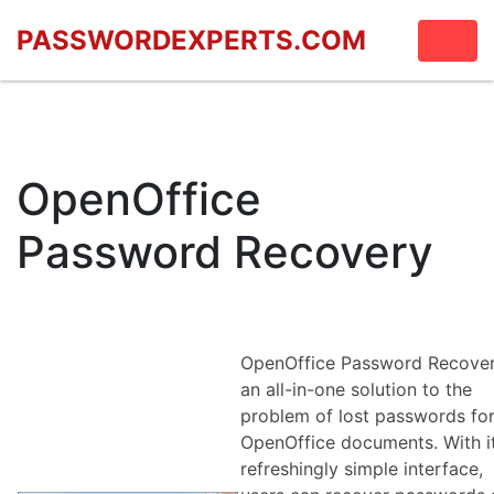
PASSWORDEXPERTS.COM
OpenOffice
Password Recovery
OpenOffice Password Recover
an all-in-one solution to the
problem of lost passwords fo
OpenOffice documents. With i
refreshingly simple interface,