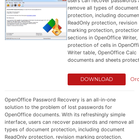
users can recover passwords
remove all types of document
protection, including documen
ReadOnly protection, revision
marking protection, protectio
sections in OpenOffice Writer,
protection of cells in OpenOff
Writer table, OpenOffice Calc
documents and sheets protect
DOWNLOAD
Or
OpenOffice Password Recovery is an all-in-one
solution to the problem of lost passwords for
OpenOffice documents. With its refreshingly simple
interface, users can recover passwords and remove all
types of document protection, including document
ReadOnly protection, revision marking protection,