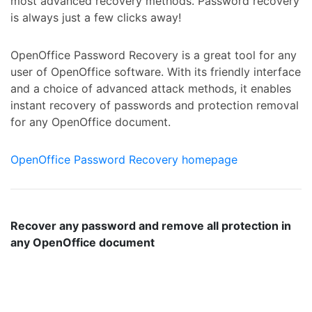
most advanced recovery methods. Password recovery
is always just a few clicks away!
OpenOffice Password Recovery is a great tool for any
user of OpenOffice software. With its friendly interface
and a choice of advanced attack methods, it enables
instant recovery of passwords and protection removal
for any OpenOffice document.
OpenOffice Password Recovery homepage
Recover any password and remove all protection in
any OpenOffice document