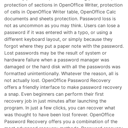
protection of sections in OpenOffice Writer, protection
of cells in OpenOffice Writer table, OpenOffice Calc
documents and sheets protection. Password loss is
not as uncommon as you may think. Users can lose a
password if it was entered with a typo, or using a
different keyboard layout, or simply because they
forgot where they put a paper note with the password.
Lost passwords may be the result of system or
hardware failure when a password manager was
damaged or the hard disk with all the passwords was
formatted unintentionally. Whatever the reason, all is
not actually lost. OpenOffice Password Recovery
offers a friendly interface to make password recovery
a snap. Even beginners can perform their first
recovery job in just minutes after launching the
program. In just a few clicks, you can recover what
was thought to have been lost forever. OpenOffice
Password Recovery offers you a combination of the