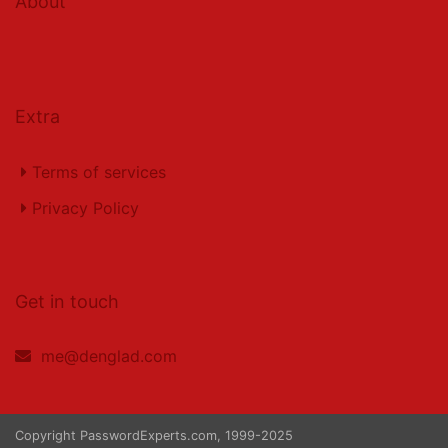
About
Extra
Terms of services
Privacy Policy
Get in touch
me@denglad.com
Copyright PasswordExperts.com, 1999-2025