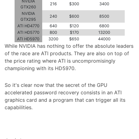
NVIDIA
216
$300
3400
GTX260
NVIDIA
240
$600
8500
GTX295
ATI HD4770
640
$120
6800
ATI HD5770
800
$170
13200
ATI HD5970
3200
$650
44000
While NVIDIA has nothing to offer the absolute leaders
of the race are ATI products. They are also on top of
the price rating where ATI is uncompromisingly
championing with its HD5970.
So it's clear now that the secret of the GPU
accelerated password recovery consists in an ATI
graphics card and a program that can trigger all its
capabilities.