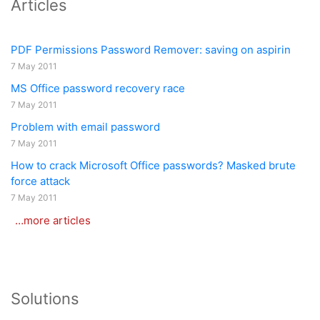
Articles
PDF Permissions Password Remover: saving on aspirin
7 May 2011
MS Office password recovery race
7 May 2011
Problem with email password
7 May 2011
How to crack Microsoft Office passwords? Masked brute
force attack
7 May 2011
…more articles
Solutions