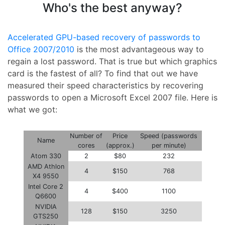
Who's the best anyway?
Accelerated GPU-based recovery of passwords to
Office 2007/2010
is the most advantageous way to
regain a lost password. That is true but which graphics
card is the fastest of all? To find that out we have
measured their speed characteristics by recovering
passwords to open a Microsoft Excel 2007 file. Here is
what we got:
Number of
Price
Speed (passwords
Name
cores
(approx.)
per minute)
Atom 330
2
$80
232
AMD Athlon
4
$150
768
X4 9550
Intel Core 2
4
$400
1100
Q6600
NVIDIA
128
$150
3250
GTS250