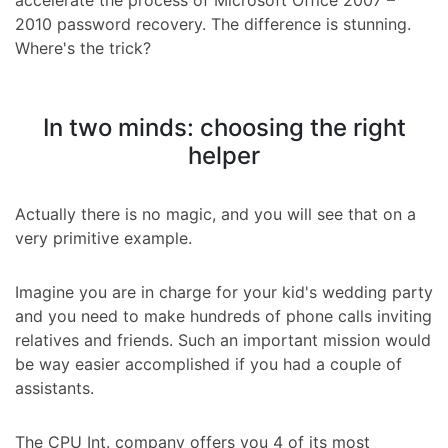
accelerate the process of Microsoft Office 2007 –
2010 password recovery. The difference is stunning.
Where's the trick?
In two minds: choosing the right
helper
Actually there is no magic, and you will see that on a
very primitive example.
Imagine you are in charge for your kid's wedding party
and you need to make hundreds of phone calls inviting
relatives and friends. Such an important mission would
be way easier accomplished if you had a couple of
assistants.
The CPU Int. company offers you 4 of its most