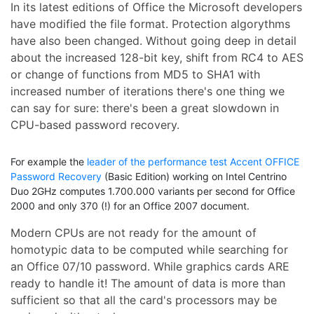
In its latest editions of Office the Microsoft developers
have modified the file format. Protection algorythms
have also been changed. Without going deep in detail
about the increased 128-bit key, shift from RC4 to AES
or change of functions from MD5 to SHA1 with
increased number of iterations there's one thing we
can say for sure: there's been a great slowdown in
CPU-based password recovery.
For example the
leader of the performance test Accent OFFICE
Password Recovery
(Basic Edition) working on Intel Centrino
Duo 2GHz computes 1.700.000 variants per second for Office
2000 and only 370 (!) for an Office 2007 document.
Modern CPUs are not ready for the amount of
homotypic data to be computed while searching for
an Office 07/10 password. While graphics cards ARE
ready to handle it! The amount of data is more than
sufficient so that all the card's processors may be