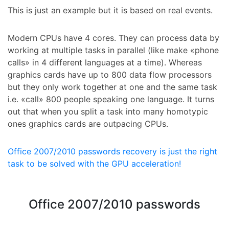
This is just an example but it is based on real events.
Modern CPUs have 4 cores. They can process data by
working at multiple tasks in parallel (like make «phone
calls» in 4 different languages at a time). Whereas
graphics cards have up to 800 data flow processors
but they only work together at one and the same task
i.e. «call» 800 people speaking one language. It turns
out that when you split a task into many homotypic
ones graphics cards are outpacing CPUs.
Office 2007/2010 passwords recovery is just the right
task to be solved with the GPU acceleration!
Office 2007/2010 passwords