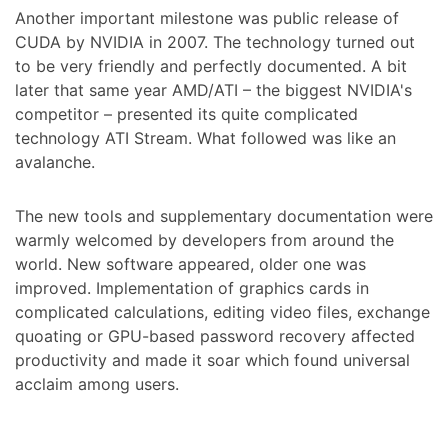
Another important milestone was public release of
CUDA by NVIDIA in 2007. The technology turned out
to be very friendly and perfectly documented. A bit
later that same year AMD/ATI – the biggest NVIDIA's
competitor – presented its quite complicated
technology ATI Stream. What followed was like an
avalanche.
The new tools and supplementary documentation were
warmly welcomed by developers from around the
world. New software appeared, older one was
improved. Implementation of graphics cards in
complicated calculations, editing video files, exchange
quoating or GPU-based password recovery affected
productivity and made it soar which found universal
acclaim among users.