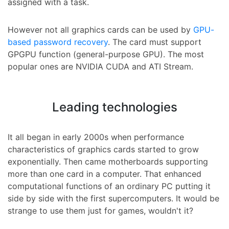
assigned with a task.
However not all graphics cards can be used by
GPU-
based password recovery
. The card must support
GPGPU function (general-purpose GPU). The most
popular ones are NVIDIA CUDA and ATI Stream.
Leading technologies
It all began in early 2000s when performance
characteristics of graphics cards started to grow
exponentially. Then came motherboards supporting
more than one card in a computer. That enhanced
computational functions of an ordinary PC putting it
side by side with the first supercomputers. It would be
strange to use them just for games, wouldn't it?