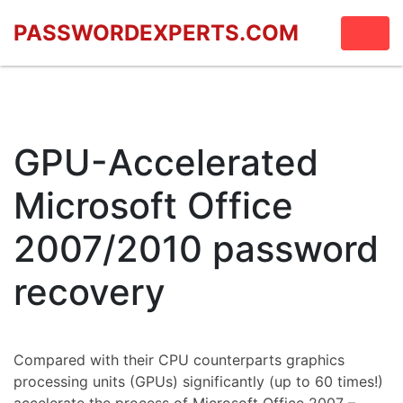
PASSWORDEXPERTS.COM
GPU-Accelerated
Microsoft Office
2007/2010 password
recovery
Compared with their CPU counterparts graphics
processing units (GPUs) significantly (up to 60 times!)