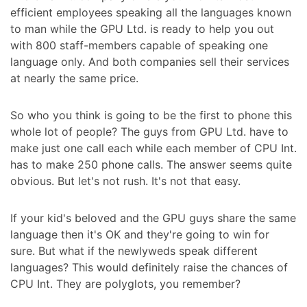
efficient employees speaking all the languages known
to man while the GPU Ltd. is ready to help you out
with 800 staff-members capable of speaking one
language only. And both companies sell their services
at nearly the same price.
So who you think is going to be the first to phone this
whole lot of people? The guys from GPU Ltd. have to
make just one call each while each member of CPU Int.
has to make 250 phone calls. The answer seems quite
obvious. But let's not rush. It's not that easy.
If your kid's beloved and the GPU guys share the same
language then it's OK and they're going to win for
sure. But what if the newlyweds speak different
languages? This would definitely raise the chances of
CPU Int. They are polyglots, you remember?