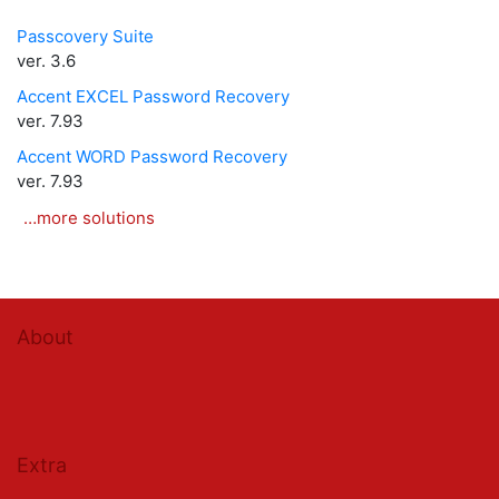
Passcovery Suite
ver. 3.6
Accent EXCEL Password Recovery
ver. 7.93
Accent WORD Password Recovery
ver. 7.93
…more solutions
About
Extra